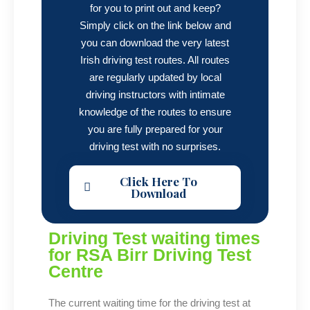
for you to print out and keep?
Simply click on the link below and
you can download the very latest
Irish driving test routes. All routes
are regularly updated by local
driving instructors with intimate
knowledge of the routes to ensure
you are fully prepared for your
driving test with no surprises.
Click Here To
Download
Driving Test waiting times
for RSA Birr Driving Test
Centre
The current waiting time for the driving test at