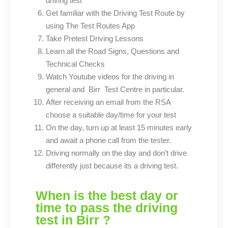
driving test
Get familiar with the Driving Test Route by
using The Test Routes App
Take Pretest Driving Lessons
Learn all the Road Signs, Questions and
Technical Checks
Watch Youtube videos for the driving in
general and
Test Centre in particular.
Birr
After receiving an email from the RSA
choose a suitable day/time for your test
On the day, turn up at least 15 minutes early
and await a phone call from the tester.
Driving normally on the day and don’t drive
differently just because its a driving test.
When is the best day or
time to pass the driving
test in Birr ?