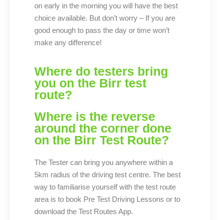
on early in the morning you will have the best
choice available. But don’t worry – If you are
good enough to pass the day or time won’t
make any difference!
Where do testers bring
you on the Birr test
route?
Where is the reverse
around the corner done
on the Birr Test Route?
The Tester can bring you anywhere within a
5km radius of the driving test centre. The best
way to familiarise yourself with the test route
area is to book Pre Test Driving Lessons or to
download the Test Routes App.