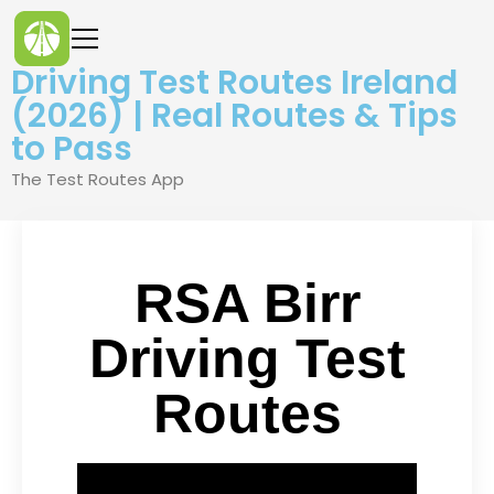
Driving Test Routes Ireland
(2026) | Real Routes & Tips
to Pass
The Test Routes App
RSA Birr
Driving Test
Routes