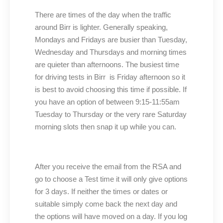
There are times of the day when the traffic
around Birr is lighter. Generally speaking,
Mondays and Fridays are busier than Tuesday,
Wednesday and Thursdays and morning times
are quieter than afternoons. The busiest time
for driving tests in Birr is Friday afternoon so it
is best to avoid choosing this time if possible. If
you have an option of between 9:15-11:55am
Tuesday to Thursday or the very rare Saturday
morning slots then snap it up while you can.
After you receive the email from the RSA and
go to choose a Test time it will only give options
for 3 days. If neither the times or dates or
suitable simply come back the next day and
the options will have moved on a day. If you log