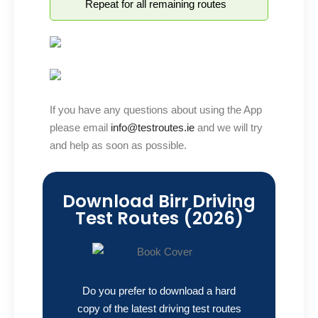
Repeat for all remaining routes
If you have any questions about using the App
please email
info@testroutes.ie
and we will try
and help as soon as possible.
Download Birr Driving
Test Routes (2026)
Do you prefer to download a hard
copy of the latest driving test routes