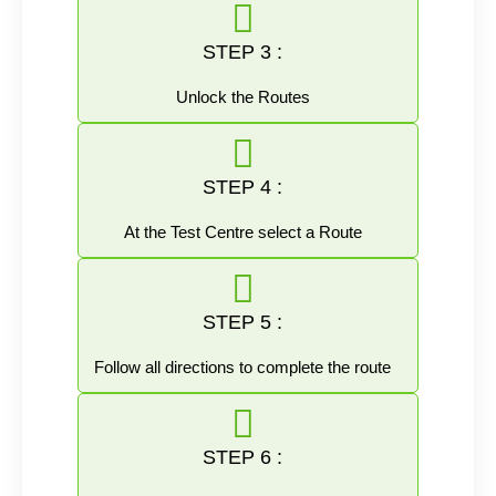
STEP 3 :
Unlock the Routes
STEP 4 :
At the Test Centre select a Route
STEP 5 :
Follow all directions to complete the route
STEP 6 :