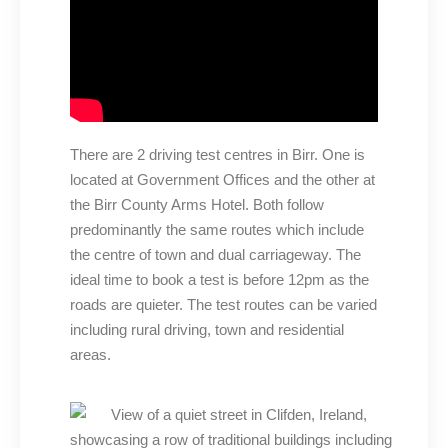
There are 2 driving test centres in Birr. One is
located at Government Offices and the other at
the Birr County Arms Hotel. Both follow
predominantly the same routes which include
the centre of town and dual carriageway. The
ideal time to book a test is before 12pm as the
roads are quieter. The test routes can be varied
including rural driving, town and residential
areas.