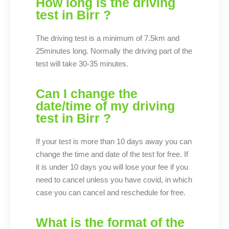
How long is the driving
test in Birr ?
The driving test is a minimum of 7.5km and
25minutes long. Normally the driving part of the
test will take 30-35 minutes.
Can I change the
date/time of my driving
test in Birr ?
If your test is more than 10 days away you can
change the time and date of the test for free. If
it is under 10 days you will lose your fee if you
need to cancel unless you have covid, in which
case you can cancel and reschedule for free.
What is the format of the