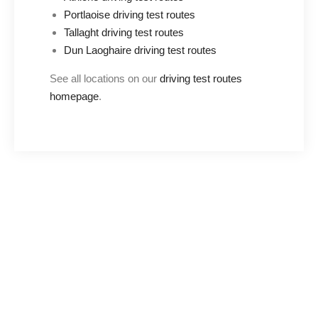
Portlaoise driving test routes
Tallaght driving test routes
Dun Laoghaire driving test routes
See all locations on our
driving test routes
homepage
.