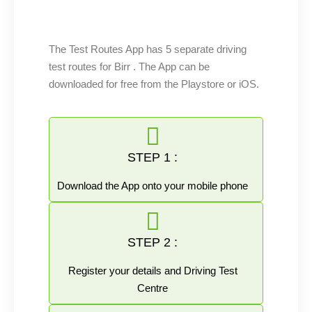
The Test Routes App has 5 separate driving
test routes for Birr . The App can be
downloaded for free from the Playstore or iOS.
STEP 1 :
Download the App onto your mobile phone
STEP 2 :
Register your details and Driving Test
Centre