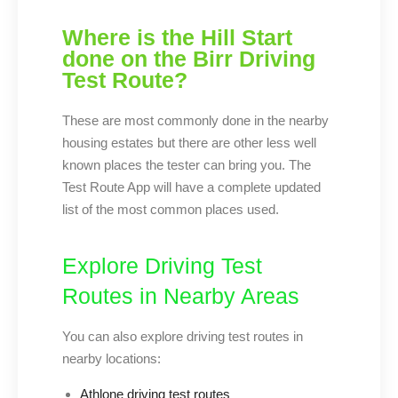
Where is the Hill Start
done on the Birr Driving
Test Route?
These are most commonly done in the nearby
housing estates but there are other less well
known places the tester can bring you. The
Test Route App will have a complete updated
list of the most common places used.
Explore Driving Test
Routes in Nearby Areas
You can also explore driving test routes in
nearby locations:
Athlone driving test routes