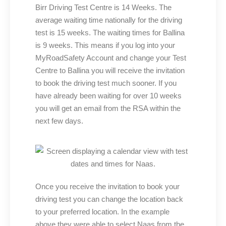
Birr Driving Test Centre is 14 Weeks. The
average waiting time nationally for the driving
test is 15 weeks. The waiting times for Ballina
is 9 weeks. This means if you log into your
MyRoadSafety Account and change your Test
Centre to Ballina you will receive the invitation
to book the driving test much sooner. If you
have already been waiting for over 10 weeks
you will get an email from the RSA within the
next few days.
Once you receive the invitation to book your
driving test you can change the location back
to your preferred location. In the example
above they were able to select Naas from the