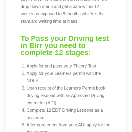
drop down menu and get a date within 12
weeks as opposed to 9 months which is the
standard waiting time at Naas.
To Pass your Driving test
in Birr you need to
complete 12 stages:
Apply for and pass your Theory Test
Apply for your Learners permit with the
NDLS
Upon receipt of the Learners Permit book
driving lessons with an Approved Driving
Instructor (ADI)
Complete 12 EDT Driving Lessons as a
minimum
After agreement from your ADI apply for the