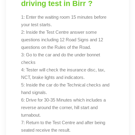
driving test in Birr ?
1: Enter the waiting room 15 minutes before
your test starts.
2: Inside the Test Centre answer some
questions including 12 Road Signs and 12
questions on the Rules of the Road.
3: Go to the car and do the under bonnet
checks
4: Tester will check the insurance disc, tax,
NCT, brake lights and indicators.
5: Inside the car do the Technical checks and
hand signals.
6: Drive for 30-35 Minutes which includes a
reverse around the corner, hill start and
turnabout.
7: Return to the Test Centre and after being
seated receive the result.