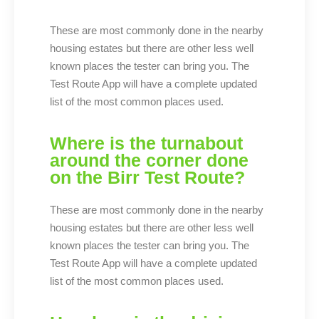
These are most commonly done in the nearby
housing estates but there are other less well
known places the tester can bring you. The
Test Route App will have a complete updated
list of the most common places used.
Where is the turnabout
around the corner done
on the Birr Test Route?
These are most commonly done in the nearby
housing estates but there are other less well
known places the tester can bring you. The
Test Route App will have a complete updated
list of the most common places used.