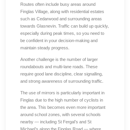
Routes often include busy areas around
Finglas Village, along with residential estates
such as Cedarwood and surrounding areas
towards Glasnevin. Traffic can build up quickly,
especially during peak times, so you need to
be confident in your decision-making and
maintain steady progress.
Another challenge is the number of larger
roundabouts and multi-lane roads. These
require good lane discipline, clear signalling,
and strong awareness of surrounding traffic.
The use of mirrors is particularly important in
Finglas due to the high number of cyclists in
the area. This becomes even more important
around school zones, with several schools
nearby — including St Fergal’s and St
Michael’s along the Finglas Road — where