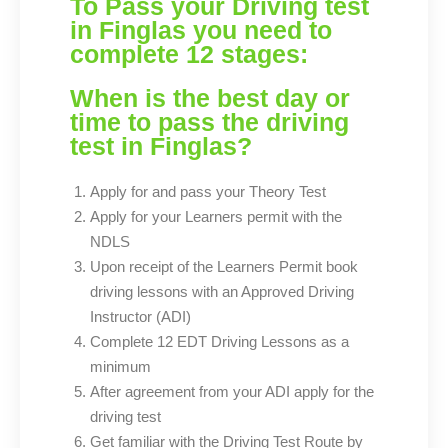
To Pass your Driving test
in Finglas you need to
complete 12 stages:
When is the best day or
time to pass the driving
test in Finglas?
Apply for and pass your Theory Test
Apply for your Learners permit with the
NDLS
Upon receipt of the Learners Permit book
driving lessons with an Approved Driving
Instructor (ADI)
Complete 12 EDT Driving Lessons as a
minimum
After agreement from your ADI apply for the
driving test
Get familiar with the Driving Test Route by