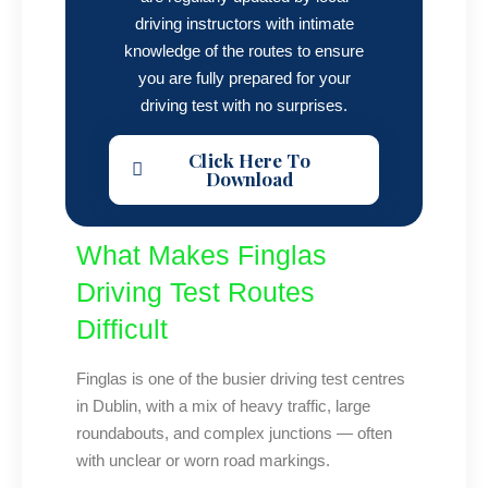
driving instructors with intimate
knowledge of the routes to ensure
you are fully prepared for your
driving test with no surprises.
Click Here To
Download
What Makes Finglas
Driving Test Routes
Difficult
Finglas is one of the busier driving test centres
in Dublin, with a mix of heavy traffic, large
roundabouts, and complex junctions — often
with unclear or worn road markings.