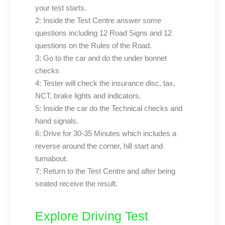
your test starts.
2: Inside the Test Centre answer some
questions including 12 Road Signs and 12
questions on the Rules of the Road.
3: Go to the car and do the under bonnet
checks
4: Tester will check the insurance disc, tax,
NCT, brake lights and indicators.
5: Inside the car do the Technical checks and
hand signals.
6: Drive for 30-35 Minutes which includes a
reverse around the corner, hill start and
turnabout.
7: Return to the Test Centre and after being
seated receive the result.
Explore Driving Test