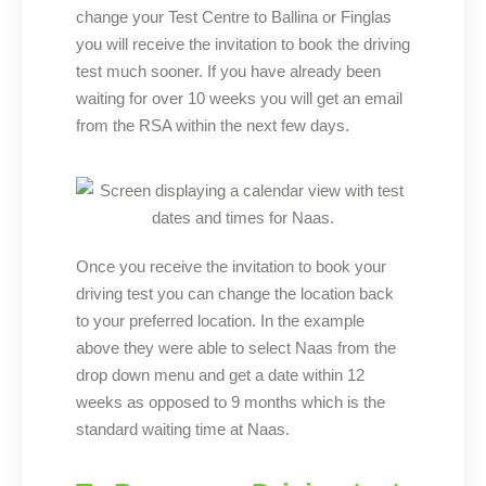
change your Test Centre to Ballina or Finglas
you will receive the invitation to book the driving
test much sooner. If you have already been
waiting for over 10 weeks you will get an email
from the RSA within the next few days.
Once you receive the invitation to book your
driving test you can change the location back
to your preferred location. In the example
above they were able to select Naas from the
drop down menu and get a date within 12
weeks as opposed to 9 months which is the
standard waiting time at Naas.