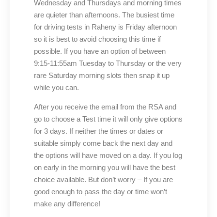
Wednesday and Thursdays and morning times
are quieter than afternoons. The busiest time
for driving tests in Raheny is Friday afternoon
so it is best to avoid choosing this time if
possible. If you have an option of between
9:15-11:55am Tuesday to Thursday or the very
rare Saturday morning slots then snap it up
while you can.
After you receive the email from the RSA and
go to choose a Test time it will only give options
for 3 days. If neither the times or dates or
suitable simply come back the next day and
the options will have moved on a day. If you log
on early in the morning you will have the best
choice available. But don’t worry – If you are
good enough to pass the day or time won’t
make any difference!