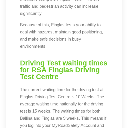
traffic and pedestrian activity can increase
significantly.
Because of this, Finglas tests your ability to
deal with hazards, maintain good positioning,
and make safe decisions in busy
environments.
Driving Test waiting times
for RSA Finglas Driving
Test Centre
The current waiting time for the driving test at
Finglas Driving Test Centre is 10 Weeks. The
average waiting time nationally for the driving
test is 15 weeks. The waiting times for both
Ballina and Finglas are 9 weeks. This means if
you log into your MyRoadSafety Account and