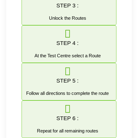
STEP 3 :
Unlock the Routes
STEP 4 :
At the Test Centre select a Route
STEP 5 :
Follow all directions to complete the route
STEP 6 :
Repeat for all remaining routes