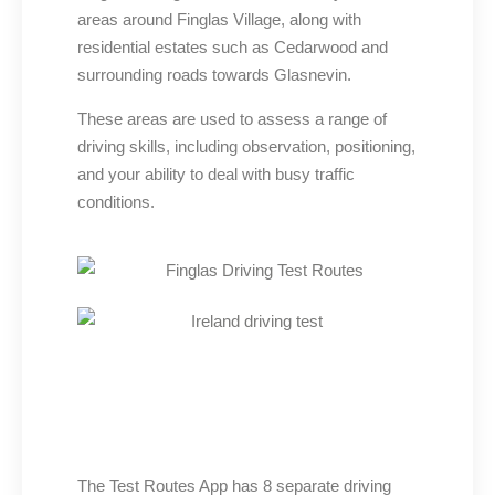
areas around Finglas Village, along with
residential estates such as Cedarwood and
surrounding roads towards Glasnevin.
These areas are used to assess a range of
driving skills, including observation, positioning,
and your ability to deal with busy traffic
conditions.
The Test Routes App has 8 separate driving