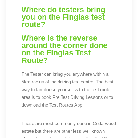
Where do testers bring
you on the Finglas test
route?
Where is the reverse
around the corner done
on the Finglas Test
Route?
The Tester can bring you anywhere within a
5km radius of the driving test centre. The best
way to familiarise yourself with the test route
area is to book Pre Test Driving Lessons or to
download the Test Routes App.
These are most commonly done in Cedarwood
estate but there are other less well known