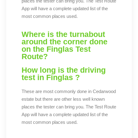
places the tester can bring you. The Test Route
App will have a complete updated list of the
most common places used.
Where is the turnabout
around the corner done
on the Finglas Test
Route?
How long is the driving
test in Finglas ? ​
These are most commonly done in Cedarwood
estate but there are other less well known
places the tester can bring you. The Test Route
App will have a complete updated list of the
most common places used.