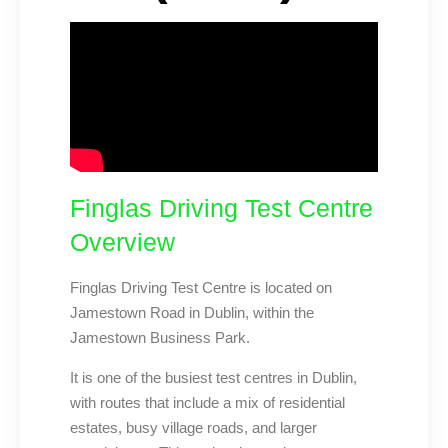
Finglas Driving Test Centre
Overview
Finglas Driving Test Centre is located on
Jamestown Road in Dublin, within the
Jamestown Business Park.
It is one of the busiest test centres in Dublin,
with routes that include a mix of residential
estates, busy village roads, and larger