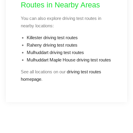
Routes in Nearby Areas
You can also explore driving test routes in
nearby locations:
Killester driving test routes
Raheny driving test routes
Mulhuddart driving test routes
Mulhuddart Maple House driving test routes
See all locations on our
driving test routes
homepage
.