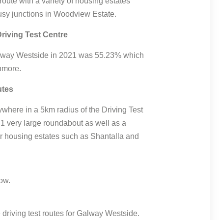
 route with a variety of housing estates
sy junctions in Woodview Estate.
riving Test Centre
 Galway Westside in 2021 was 55.23% which
nmore.
utes
where in a 5km radius of the Driving Test
 1 very large roundabout as well as a
ter housing estates such as Shantalla and
driving test routes for Galway Westside.