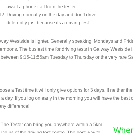
await a phone call from the tester.
Driving normally on the day and don’t drive
differently just because its a driving test.
Galway Westside is lighter. Generally speaking, Mondays and Fr
noons. The busiest time for driving tests in Galway Westside is 
 of between 9:15-11:55am Tuesday to Thursday or the very rare Sa
se a Test time it will only give options for 3 days. If neither th
 day. If you log on early in the morning you will have the best c
ny difference!
The Tester can bring you anywhere within a 5km
Wher
radius of the driving test centre. The best way to