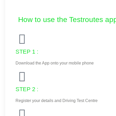
How to use the Testroutes app
STEP 1 :
Download the App onto your mobile phone
STEP 2 :
Register your details and Driving Test Centre