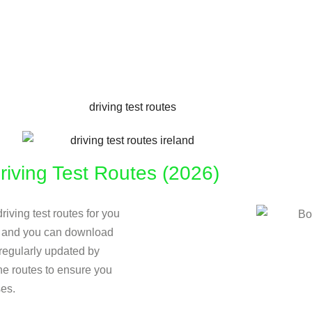
iving Test Routes (2026)
riving test routes for you
ow and you can download
e regularly updated by
the routes to ensure you
ses.