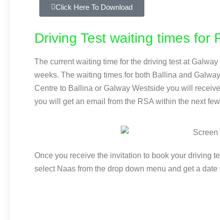
Click Here To Download
Driving Test waiting times fo
The current waiting time for the driving test at Galwa
weeks. The waiting times for both Ballina and Galwa
Centre to Ballina or Galway Westside you will receive 
you will get an email from the RSA within the next few
Once you receive the invitation to book your driving t
select Naas from the drop down menu and get a date 