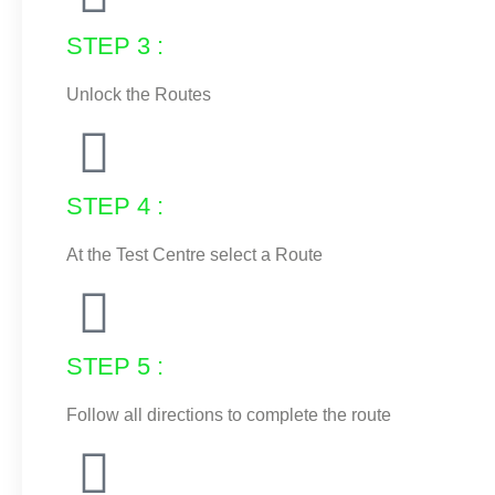
STEP 3 :
Unlock the Routes
STEP 4 :
At the Test Centre select a Route
STEP 5 :
Follow all directions to complete the route