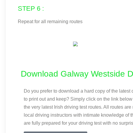
STEP 6 :
Repeat for all remaining routes
Download Galway Westside Dr
Do you prefer to download a hard copy of the latest d
to print out and keep? Simply click on the link bel
the very latest Irish driving test routes. All routes ar
local driving instructors with intimate knowledge of 
are fully prepared for your driving test with no surpri