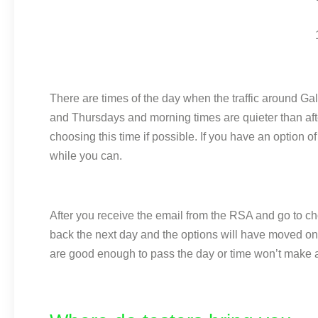
There are times of the day when the traffic around 
and Thursdays and morning times are quieter than after
choosing this time if possible. If you have an option
while you can.
After you receive the email from the RSA and go to choo
back the next day and the options will have moved on a
are good enough to pass the day or time won’t make a