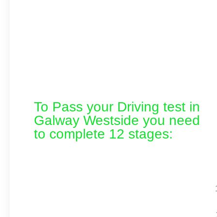
To Pass your Driving test in
Galway Westside you need
to complete 12 stages: