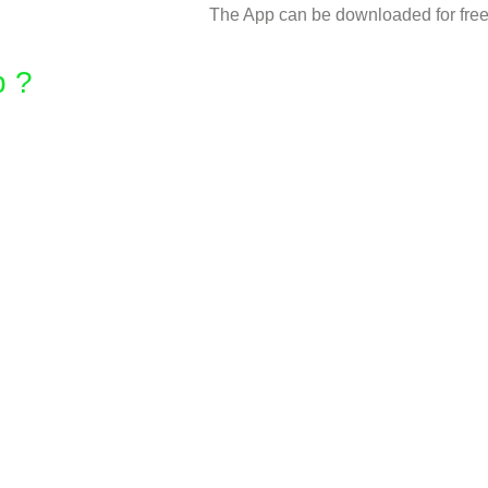
The App can be downloaded for free 
 ? ​