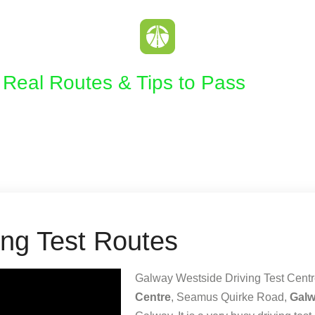
| Real Routes & Tips to Pass
ing Test Routes
Galway Westside Driving Test Centre
Centre
, Seamus Quirke Road,
Gal