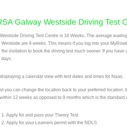
r RSA Galway Westside Driving Test 
y Westside Driving Test Centre is 16 Weeks. The average waiting t
y Westside are 9 weeks. This means if you log into your MyRoa
the invitation to book the driving test much sooner. If you have
 days.
est you can change the location back to your preferred location.
within 12 weeks as opposed to 9 months which is the standard w
Apply for and pass your Theory Test
Apply for your Learners permit with the NDLS