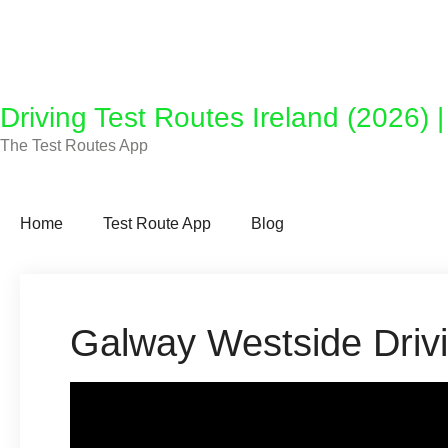
Driving Test Routes Ireland (2026) 
The Test Routes App
Home
Test Route App
Blog
Galway Westside Driv