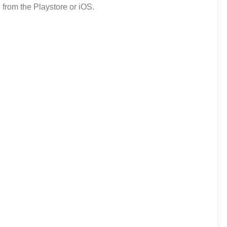
from the Playstore or iOS.