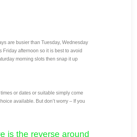
idays are busier than Tuesday, Wednesday
Friday afternoon so it is best to avoid
turday morning slots then snap it up
e times or dates or suitable simply come
hoice available. But don’t worry – If you
e is the reverse around