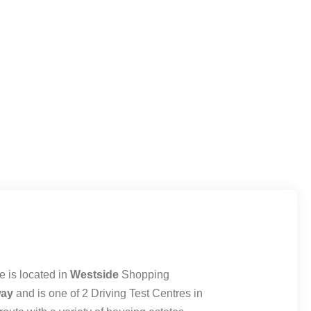
 is located in
Westside
Shopping
way
and is one of 2 Driving Test Centres in