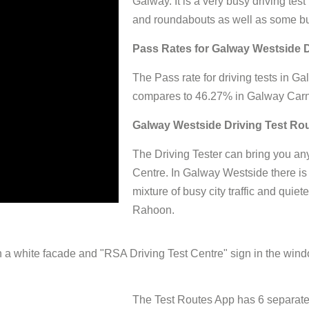
Galway. It is a very busy driving test
and roundabouts as well as some bu
Pass Rates for Galway Westside D
The Pass rate for driving tests in
compares to 46.27% in Galway Car
Galway Westside Driving Test Ro
The Driving Tester can bring you any
Centre. In Galway Westside there is
mixture of busy city traffic and quie
Rahoon.
The Test Routes App has 6 separate 