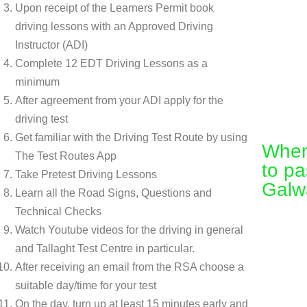
Upon receipt of the Learners Permit book
driving lessons with an Approved Driving
Instructor (ADI)
Complete 12 EDT Driving Lessons as a
minimum
After agreement from your ADI apply for the
driving test
Get familiar with the Driving Test Route by using
When 
The Test Routes App
to pa
Take Pretest Driving Lessons
Galw
Learn all the Road Signs, Questions and
Technical Checks
Watch Youtube videos for the driving in general
and Tallaght Test Centre in particular.
After receiving an email from the RSA choose a
suitable day/time for your test
On the day, turn up at least 15 minutes early and