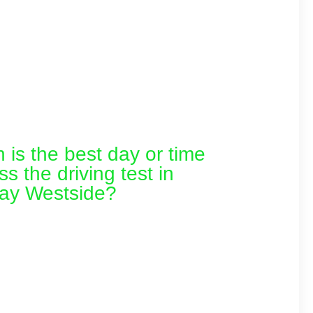
is the best day or time
ss the driving test in
ay Westside?