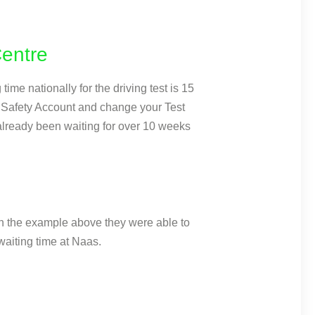
Centre
ime nationally for the driving test is 15
dSafety Account and change your Test
 already been waiting for over 10 weeks
 In the example above they were able to
aiting time at Naas.