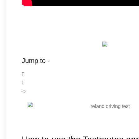
Jump to -