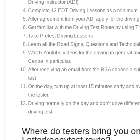
Driving Instructor (ADI)
Complete 12 EDT Driving Lessons as a minimum
After agreement from your ADI apply for the driving 
Get familiar with the Driving Test Route by using 
Take Pretest Driving Lessons
Learn all the Road Signs, Questions and Technica
Watch Youtube videos for the driving in general a
Centre in particular.
After receiving an email from the RSA choose a sui
test
On the day, turn up at least 15 minutes early and a
the tester.
Driving normally on the day and don’t drive differen
driving test.
Where do testers bring you on
Letterkennytest route?