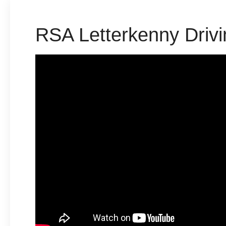
RSA Letterkenny Drivi