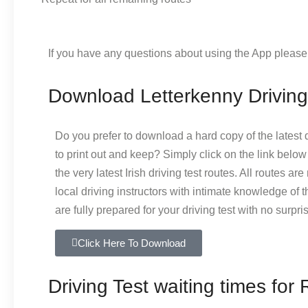
If you have any questions about using the App pleas
Download Letterkenny Driving
Do you prefer to download a hard copy of the latest d
to print out and keep? Simply click on the link bel
the very latest Irish driving test routes. All routes ar
local driving instructors with intimate knowledge of 
are fully prepared for your driving test with no surpri
Click Here To Download
Driving Test waiting times for