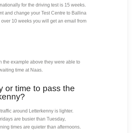
ationally for the driving test is 15 weeks.
nt and change your Test Centre to Ballina
or over 10 weeks you will get an email from
 In the example above they were able to
aiting time at Naas.
 or time to pass the
rkenny?
raffic around Letterkenny is lighter.
idays are busier than Tuesday,
ng times are quieter than afternoons.