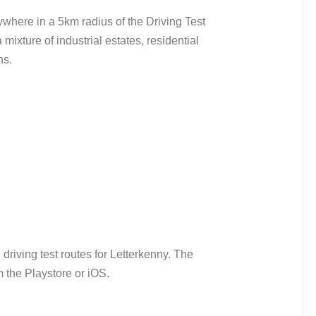
where in a 5km radius of the Driving Test
 mixture of industrial estates, residential
ns.
riving test routes for Letterkenny. The
 the Playstore or iOS.