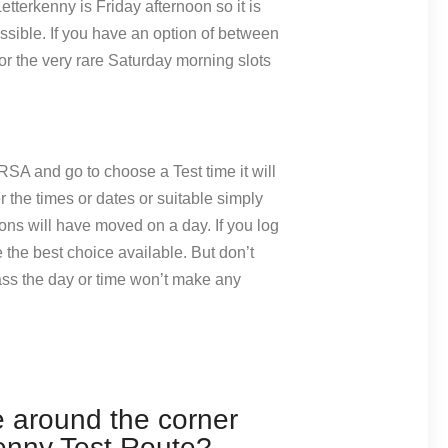
Letterkenny is Friday afternoon so it is
ossible. If you have an option of between
r the very rare Saturday morning slots
RSA and go to choose a Test time it will
er the times or dates or suitable simply
ons will have moved on a day. If you log
 the best choice available. But don’t
ass the day or time won’t make any
e around the corner
enny Test Route?