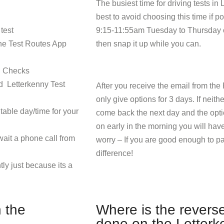
The busiest time for driving tests in 
best to avoid choosing this time if p
test
9:15-11:55am Tuesday to Thursday o
The Test Routes App
then snap it up while you can.
l Checks
nd Letterkenny Test
After you receive the email from the 
only give options for 3 days. If neith
table day/time for your
come back the next day and the opti
on early in the morning you will have
wait a phone call from
worry – If you are good enough to p
difference!
tly just because its a
 the
Where is the revers
done on the Letterk