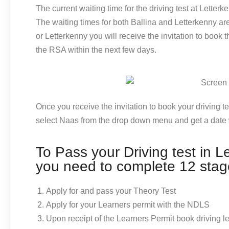
The current waiting time for the driving test at Letter
The waiting times for both Ballina and Letterkenny a
or Letterkenny you will receive the invitation to book
the RSA within the next few days.
Once you receive the invitation to book your driving t
select Naas from the drop down menu and get a date 
To Pass your Driving test in L
you need to complete 12 stag
Apply for and pass your Theory Test
Apply for your Learners permit with the NDLS
Upon receipt of the Learners Permit book driving 