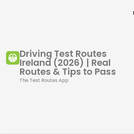
Driving Test Routes
Ireland (2026) | Real
Routes & Tips to Pass
The Test Routes App