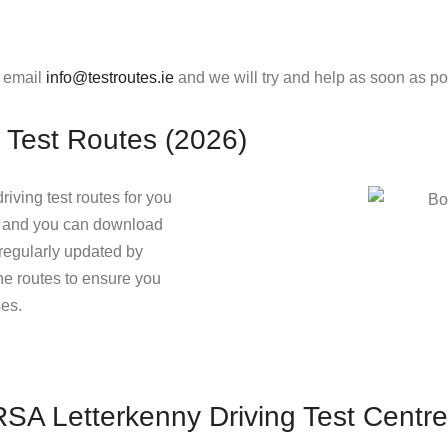
e email
info@testroutes.ie
and we will try and help as soon as po
 Test Routes (2026)
riving test routes for you
ow and you can download
e regularly updated by
the routes to ensure you
ses.
 RSA Letterkenny Driving Test Centre