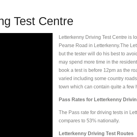
ng Test Centre
Letterkenny Driving Test Centre is 
Pearse Road in Letterkenny.The Lett
but the tester will do his best to avoi
may spend more time in the residenti
book a test is before 12pm as the ro
varied including some country roads,
town which can contain quite a few 
Pass Rates for Letterkenny Drivin
The Pass rate for driving tests in 
compares to 53% nationally.
Letterkenny Driving Test Routes