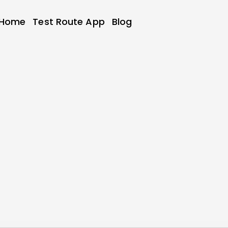
Home
Test Route App
Blog