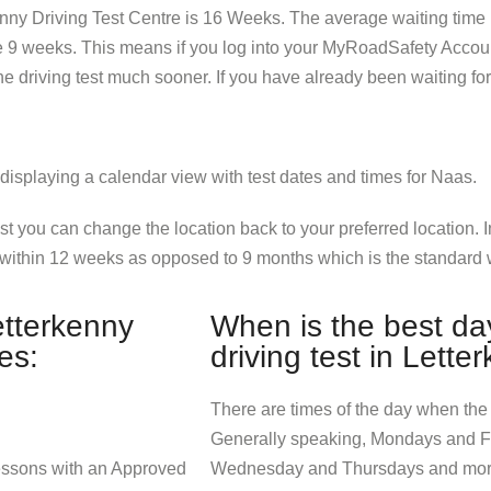
kenny Driving Test Centre is 16 Weeks. The average waiting time n
re 9 weeks. This means if you log into your MyRoadSafety Accou
 the driving test much sooner. If you have already been waiting f
est you can change the location back to your preferred location.
within 12 weeks as opposed to 9 months which is the standard w
etterkenny
When is the best day
es:
driving test in Lette
There are times of the day when the t
Generally speaking, Mondays and Fr
lessons with an Approved
Wednesday and Thursdays and morni