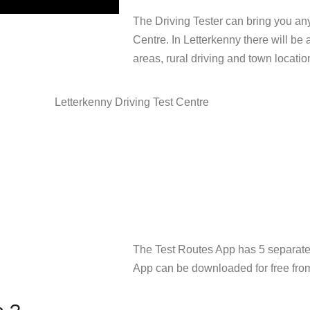
The Driving Tester can bring you any
Centre. In Letterkenny there will be a
areas, rural driving and town locatio
The Test Routes App has 5 separate d
App can be downloaded for free from