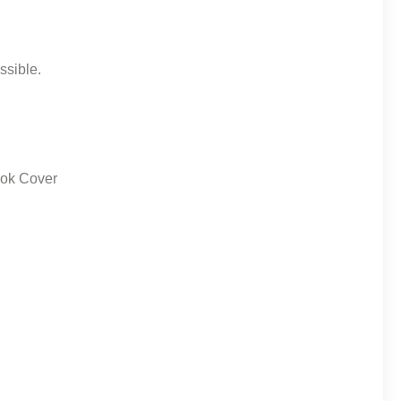
ssible.