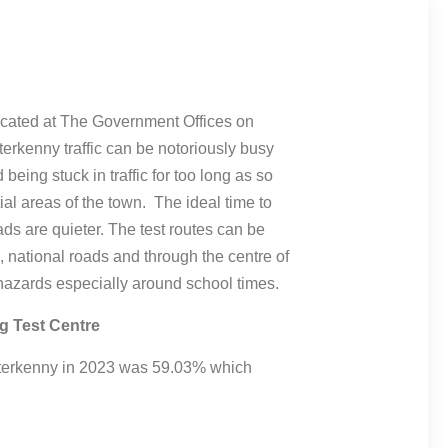
located at The Government Offices on
erkenny traffic can be notoriously busy
d being stuck in traffic for too long as so
al areas of the town. The ideal time to
ads are quieter. The test routes can be
 national roads and through the centre of
hazards especially around school times.
g Test Centre
Letterkenny in 2023 was 59.03% which