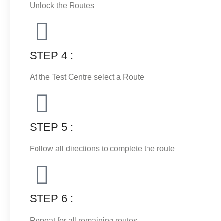
Unlock the Routes
STEP 4 :
At the Test Centre select a Route
STEP 5 :
Follow all directions to complete the route
STEP 6 :
Repeat for all remaining routes