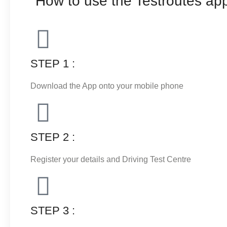
How to use the Testroutes app
STEP 1 :
Download the App onto your mobile phone
STEP 2 :
Register your details and Driving Test Centre
STEP 3 :