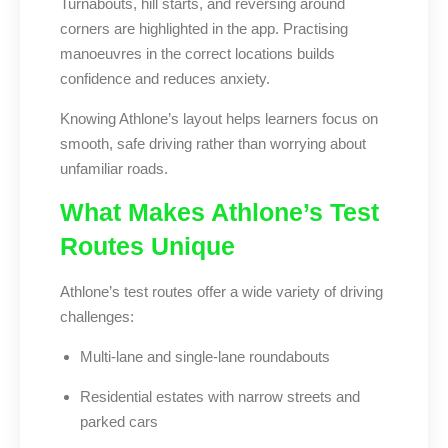
Turnabouts, hill starts, and reversing around
corners are highlighted in the app. Practising
manoeuvres in the correct locations builds
confidence and reduces anxiety.
Knowing Athlone’s layout helps learners focus on
smooth, safe driving rather than worrying about
unfamiliar roads.
What Makes Athlone’s Test
Routes Unique
Athlone’s test routes offer a wide variety of driving
challenges:
Multi-lane and single-lane roundabouts
Residential estates with narrow streets and
parked cars