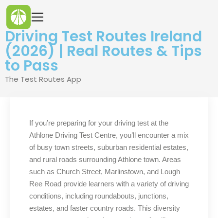
Driving Test Routes Ireland
(2026) | Real Routes & Tips
to Pass
The Test Routes App
If you’re preparing for your driving test at the
Athlone Driving Test Centre, you’ll encounter a mix
of busy town streets, suburban residential estates,
and rural roads surrounding Athlone town. Areas
such as Church Street, Marlinstown, and Lough
Ree Road provide learners with a variety of driving
conditions, including roundabouts, junctions,
estates, and faster country roads. This diversity