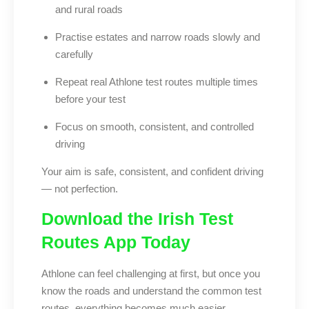
and rural roads
Practise estates and narrow roads slowly and
carefully
Repeat real Athlone test routes multiple times
before your test
Focus on smooth, consistent, and controlled
driving
Your aim is safe, consistent, and confident driving
— not perfection.
Download the Irish Test
Routes App Today
Athlone can feel challenging at first, but once you
know the roads and understand the common test
routes, everything becomes much easier.