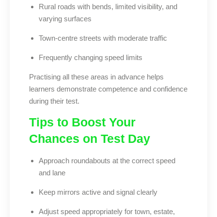
Rural roads with bends, limited visibility, and
varying surfaces
Town-centre streets with moderate traffic
Frequently changing speed limits
Practising all these areas in advance helps
learners demonstrate competence and confidence
during their test.
Tips to Boost Your
Chances on Test Day
Approach roundabouts at the correct speed
and lane
Keep mirrors active and signal clearly
Adjust speed appropriately for town, estate,