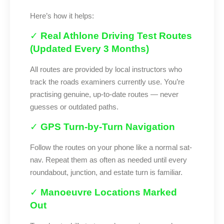
Here’s how it helps:
✓
Real Athlone Driving Test Routes
(Updated Every 3 Months)
All routes are provided by local instructors who
track the roads examiners currently use. You’re
practising genuine, up-to-date routes — never
guesses or outdated paths.
✓
GPS Turn-by-Turn Navigation
Follow the routes on your phone like a normal sat-
nav. Repeat them as often as needed until every
roundabout, junction, and estate turn is familiar.
✓
Manoeuvre Locations Marked
Out