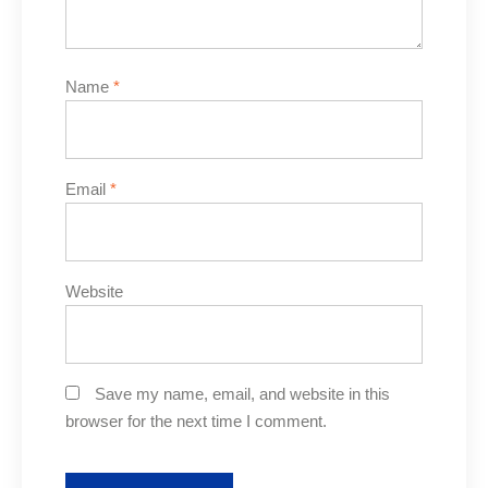
Name
*
Email
*
Website
Save my name, email, and website in this
browser for the next time I comment.