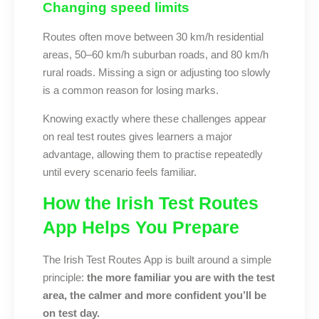
Changing speed limits
Routes often move between 30 km/h residential
areas, 50–60 km/h suburban roads, and 80 km/h
rural roads. Missing a sign or adjusting too slowly
is a common reason for losing marks.
Knowing exactly where these challenges appear
on real test routes gives learners a major
advantage, allowing them to practise repeatedly
until every scenario feels familiar.
How the Irish Test Routes
App Helps You Prepare
The Irish Test Routes App is built around a simple
principle:
the more familiar you are with the test
area, the calmer and more confident you’ll be
on test day.