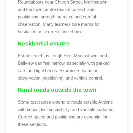
Roundabouts near Church Street, Marlinstown,
and the town centre require correct lane
positioning, smooth merging, and careful
observation. Many learners lose marks for
hesitation or incorrect lane choice.
Residential estates
Estates such as Lough Ree, Marlinstown, and
Bellview can feel narrow, especially with parked
cars and tight bends. Examiners focus on
observation, positioning, and vehicle control.
Rural roads outside the town
Some test routes extend to roads outside Athlone
with bends, limited visibility, and variable surfaces.
Correct speed and positioning are essential for
these sections.