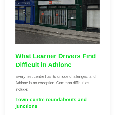
What Learner Drivers Find
Difficult in Athlone
Every test centre has its unique challenges, and
Athlone is no exception. Common difficulties
include:
Town-centre roundabouts and
junctions