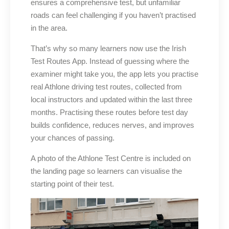
ensures a comprehensive test, but unfamiliar
roads can feel challenging if you haven’t practised
in the area.
That’s why so many learners now use the Irish
Test Routes App. Instead of guessing where the
examiner might take you, the app lets you practise
real Athlone driving test routes, collected from
local instructors and updated within the last three
months. Practising these routes before test day
builds confidence, reduces nerves, and improves
your chances of passing.
A photo of the Athlone Test Centre is included on
the landing page so learners can visualise the
starting point of their test.