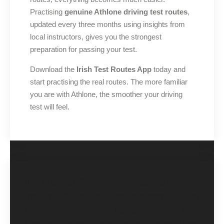
Practising
genuine Athlone driving test routes
,
updated every three months using insights from
local instructors, gives you the strongest
preparation for passing your test.
Download the
Irish Test Routes App
today and
start practising the real routes. The more familiar
you are with Athlone, the smoother your driving
test will feel.
A Practical Guide to
A Practical Guide to
the Ennis Driving Test
the Letterkenny Driving
Centre – And Why
Test Centre – And Why