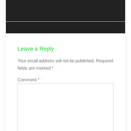
Real Test Routes Make
Real Test Routes Make
All the Difference
All the Difference
Leave a Reply
Your email address will not be published.
Required
fields are marked
*
Comment
*