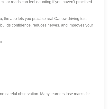
amiliar roads can feel daunting if you haven’t practised
 the app lets you practise real Carlow driving test
ay builds confidence, reduces nerves, and improves your
t.
nd careful observation. Many learners lose marks for