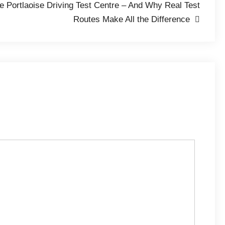
he Portlaoise Driving Test Centre – And Why Real Test
Routes Make All the Difference