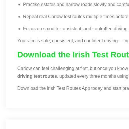
Practise estates and narrow roads slowly and carefu
Repeat real Carlow test routes multiple times before 
Focus on smooth, consistent, and controlled driving
Your aim is safe, consistent, and confident driving — no
Download the Irish Test Rou
Carlow can feel challenging at first, but once you kn
driving test routes
, updated every three months using i
Download the Irish Test Routes App today and start pract