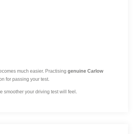
 becomes much easier. Practising
genuine Carlow
on for passing your test.
 smoother your driving test will feel.