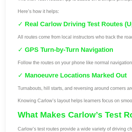
Here’s how it helps:
✓
Real Carlow Driving Test Routes (
All routes come from local instructors who track the r
✓
GPS Turn-by-Turn Navigation
Follow the routes on your phone like normal navigation.
✓
Manoeuvre Locations Marked Out
Turnabouts, hill starts, and reversing around corners a
Knowing Carlow’s layout helps learners focus on smooth
What Makes Carlow’s Test R
Carlow’s test routes provide a wide variety of driving c