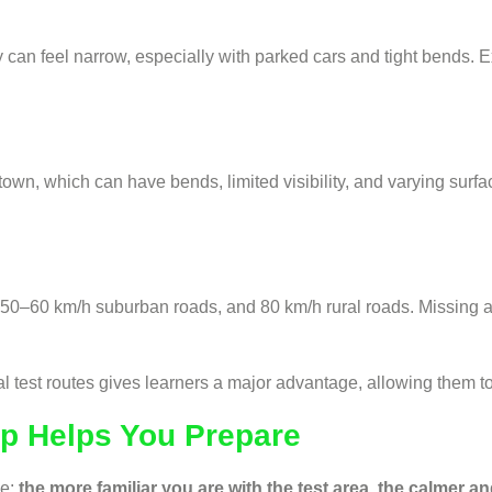
 can feel narrow, especially with parked cars and tight bends. 
own, which can have bends, limited visibility, and varying surfa
50–60 km/h suburban roads, and 80 km/h rural roads. Missing a 
est routes gives learners a major advantage, allowing them to p
pp Helps You Prepare
le:
the more familiar you are with the test area, the calmer a