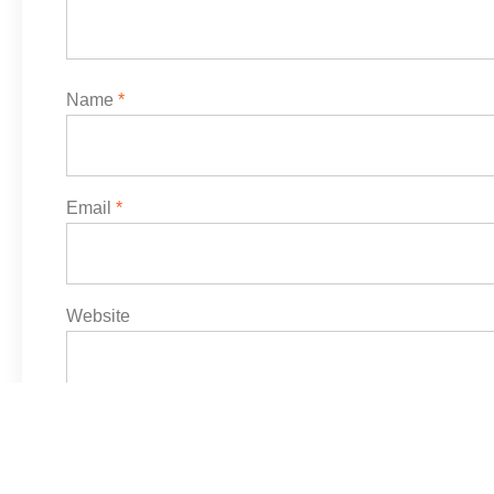
Name
*
Email
*
Website
Save my name, email, and website in this browser f