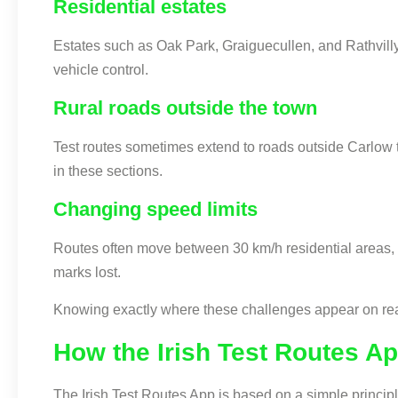
Residential estates
Estates such as Oak Park, Graiguecullen, and Rathvilly
vehicle control.
Rural roads outside the town
Test routes sometimes extend to roads outside Carlow t
in these sections.
Changing speed limits
Routes often move between 30 km/h residential areas, 
marks lost.
Knowing exactly where these challenges appear on real t
How the Irish Test Routes A
The Irish Test Routes App is based on a simple princip