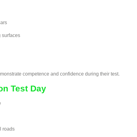
cars
g surfaces
emonstrate competence and confidence during their test.
on Test Day
e
l roads