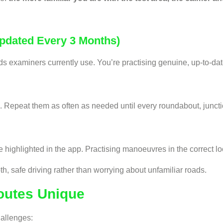
Updated Every 3 Months)
oads examiners currently use. You’re practising genuine, up-to-d
 Repeat them as often as needed until every roundabout, junction
re highlighted in the app. Practising manoeuvres in the correct 
, safe driving rather than worrying about unfamiliar roads.
outes Unique
hallenges: