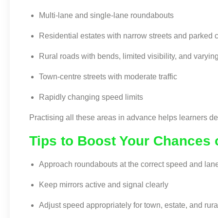
Multi-lane and single-lane roundabouts
Residential estates with narrow streets and parked 
Rural roads with bends, limited visibility, and varyin
Town-centre streets with moderate traffic
Rapidly changing speed limits
Practising all these areas in advance helps learners d
Tips to Boost Your Chances 
Approach roundabouts at the correct speed and lan
Keep mirrors active and signal clearly
Adjust speed appropriately for town, estate, and rura