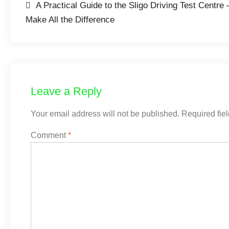
A Practical Guide to the Sligo Driving Test Centr
Make All the Difference
Leave a Reply
Your email address will not be published.
Required fie
Comment
*