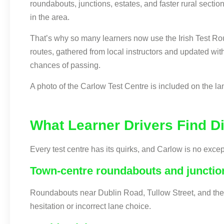
roundabouts, junctions, estates, and faster rural sectio
in the area.
That’s why so many learners now use the Irish Test Rou
routes, gathered from local instructors and updated wit
chances of passing.
A photo of the Carlow Test Centre is included on the land
What Learner Drivers Find Dif
Every test centre has its quirks, and Carlow is no exc
Town-centre roundabouts and junctio
Roundabouts near Dublin Road, Tullow Street, and the t
hesitation or incorrect lane choice.