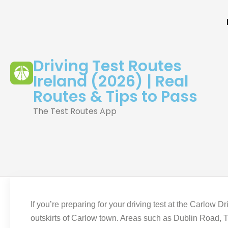
Driving Test Routes
Ireland (2026) | Real
Routes & Tips to Pass
The Test Routes App
If you’re preparing for your driving test at the Carlow D
outskirts of Carlow town. Areas such as Dublin Road, Tu