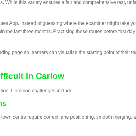
ns. While this variety ensures a fair and comprehensive test, unf
tes App. Instead of guessing where the examiner might take you,
hin the last three months. Practising these routes before test d
ing page so learners can visualise the starting point of their tes
ficult in Carlow
eption. Common challenges include:
ns
own centre require correct lane positioning, smooth merging, a