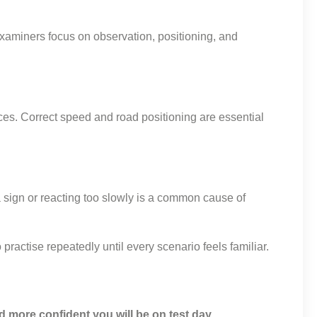
Examiners focus on observation, positioning, and
ces. Correct speed and road positioning are essential
sign or reacting too slowly is a common cause of
ractise repeatedly until every scenario feels familiar.
nd more confident you will be on test day.