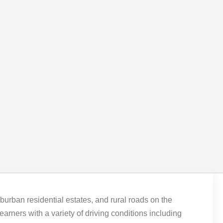
uburban residential estates, and rural roads on the
rners with a variety of driving conditions including