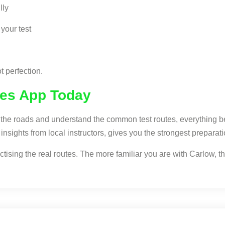
lly
your test
t perfection.
tes App Today
ow the roads and understand the common test routes, everything
nsights from local instructors, gives you the strongest preparati
ising the real routes. The more familiar you are with Carlow, the