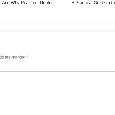
e – And Why Real Test Routes
A Practical Guide to t
lds are marked
*