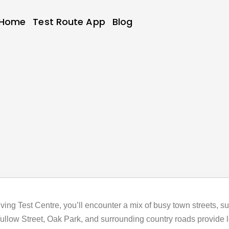
Home
Test Route App
Blog
riving Test Centre, you’ll encounter a mix of busy town streets, s
llow Street, Oak Park, and surrounding country roads provide lea