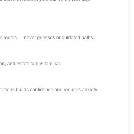
ate routes — never guesses or outdated paths.
, and estate turn is familiar.
locations builds confidence and reduces anxiety.