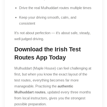
Drive the real Mulhuddart routes multiple times
Keep your driving smooth, calm, and
consistent
It’s not about perfection — it’s about safe, steady,
well-judged driving.
Download the Irish Test
Routes App Today
Mulhuddart (Maple House) can feel challenging at
first, but when you know the exact layout of the
test routes, everything becomes far more
manageable. Practising the
authentic
Mulhuddart routes
, updated every three months
from local instructors, gives you the strongest
possible preparation.