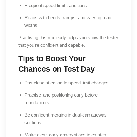
Frequent speed-limit transitions
Roads with bends, ramps, and varying road
widths
Practising this mix early helps you show the tester
that you’re confident and capable.
Tips to Boost Your
Chances on Test Day
Pay close attention to speed-limit changes
Practise lane positioning early before
roundabouts
Be confident merging in dual-carriageway
sections
Make clear, early observations in estates