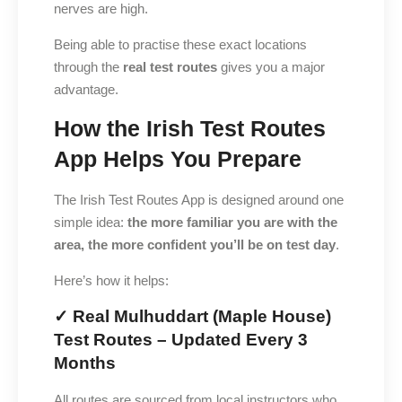
nerves are high.
Being able to practise these exact locations
through the
real test routes
gives you a major
advantage.
How the Irish Test Routes
App Helps You Prepare
The Irish Test Routes App is designed around one
simple idea:
the more familiar you are with the
area, the more confident you’ll be on test day
.
Here’s how it helps:
✓ Real Mulhuddart (Maple House)
Test Routes – Updated Every 3
Months
All routes are sourced from local instructors who