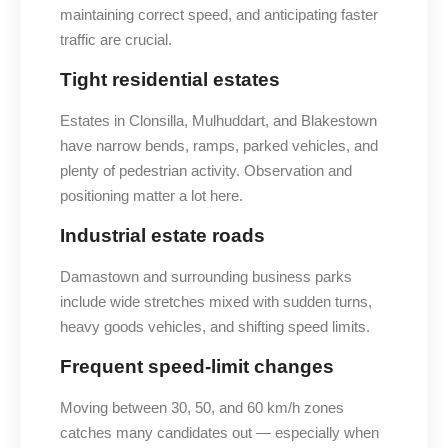
maintaining correct speed, and anticipating faster
traffic are crucial.
Tight residential estates
Estates in Clonsilla, Mulhuddart, and Blakestown
have narrow bends, ramps, parked vehicles, and
plenty of pedestrian activity. Observation and
positioning matter a lot here.
Industrial estate roads
Damastown and surrounding business parks
include wide stretches mixed with sudden turns,
heavy goods vehicles, and shifting speed limits.
Frequent speed-limit changes
Moving between 30, 50, and 60 km/h zones
catches many candidates out — especially when