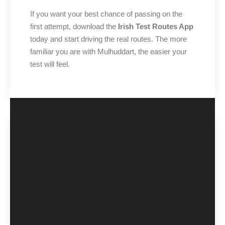
If you want your best chance of passing on the
first attempt, download the
Irish Test Routes App
today and start driving the real routes. The more
familiar you are with Mulhuddart, the easier your
test will feel.
A Practical Guide to
Tuam Driving Test
the Limerick
Routes – Updated
Castlemungret Driving
Guide for 2025
Test Centre – And Why
Real Test Routes Make
All the Difference