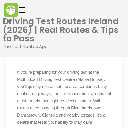
Driving Test Routes Ireland
(2026) | Real Routes & Tips
to Pass
The Test Routes App
If you’re preparing for your driving test at the
Mulhuddart Driving Test Centre (Maple House),
you’ll quickly notice that the area combines busy
dual carriageways, multiple roundabouts, industrial
estate roads, and tight residential zones. With
routes often passing through Blanchardstown,
Damastown, Clonsilla and nearby estates, it’s a
centre that tests your ability to stay calm,