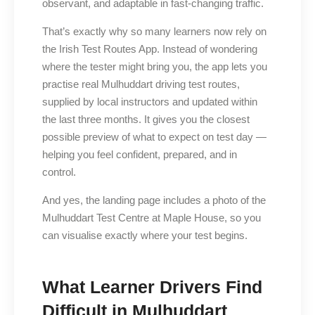
observant, and adaptable in fast-changing traffic.
That’s exactly why so many learners now rely on
the Irish Test Routes App. Instead of wondering
where the tester might bring you, the app lets you
practise real Mulhuddart driving test routes,
supplied by local instructors and updated within
the last three months. It gives you the closest
possible preview of what to expect on test day —
helping you feel confident, prepared, and in
control.
And yes, the landing page includes a photo of the
Mulhuddart Test Centre at Maple House, so you
can visualise exactly where your test begins.
What Learner Drivers Find
Difficult in Mulhuddart