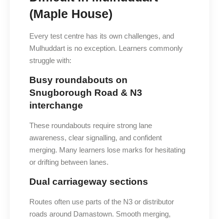
(Maple House)
Every test centre has its own challenges, and
Mulhuddart is no exception. Learners commonly
struggle with:
Busy roundabouts on
Snugborough Road & N3
interchange
These roundabouts require strong lane
awareness, clear signalling, and confident
merging. Many learners lose marks for hesitating
or drifting between lanes.
Dual carriageway sections
Routes often use parts of the N3 or distributor
roads around Damastown. Smooth merging,