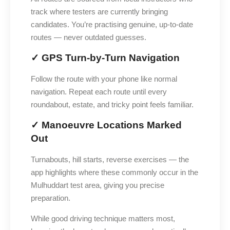
track where testers are currently bringing
candidates. You’re practising genuine, up-to-date
routes — never outdated guesses.
✓ GPS Turn-by-Turn Navigation
Follow the route with your phone like normal
navigation. Repeat each route until every
roundabout, estate, and tricky point feels familiar.
✓ Manoeuvre Locations Marked
Out
Turnabouts, hill starts, reverse exercises — the
app highlights where these commonly occur in the
Mulhuddart test area, giving you precise
preparation.
While good driving technique matters most,