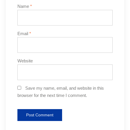
Name
*
Email
*
Website
Save my name, email, and website in this
browser for the next time I comment.