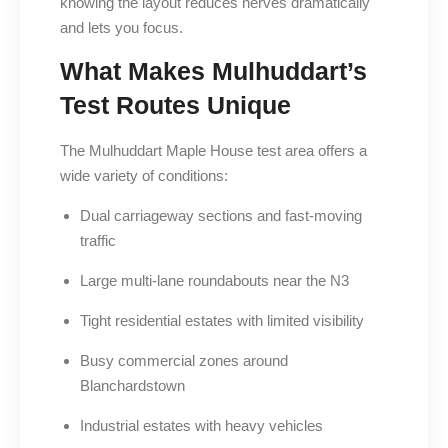
knowing the layout reduces nerves dramatically
and lets you focus.
What Makes Mulhuddart’s
Test Routes Unique
The Mulhuddart Maple House test area offers a
wide variety of conditions:
Dual carriageway sections and fast-moving
traffic
Large multi-lane roundabouts near the N3
Tight residential estates with limited visibility
Busy commercial zones around
Blanchardstown
Industrial estates with heavy vehicles