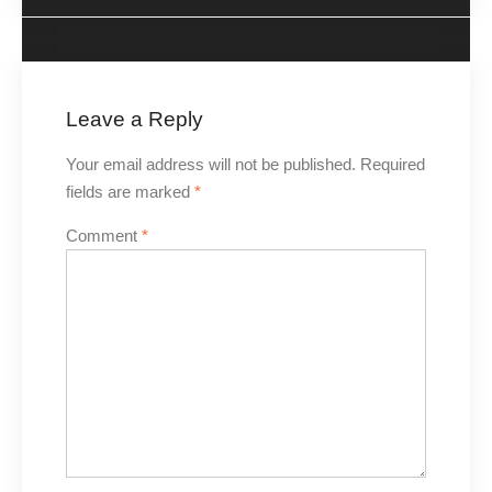
Leave a Reply
Your email address will not be published.
Required
fields are marked
*
Comment
*