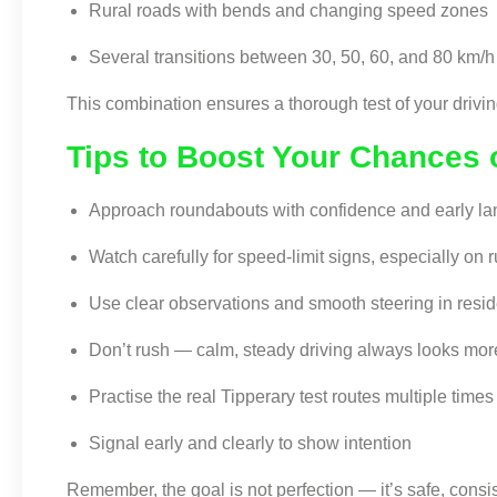
Rural roads with bends and changing speed zones
Several transitions between 30, 50, 60, and 80 km/h 
This combination ensures a thorough test of your driving
Tips to Boost Your Chances 
Approach roundabouts with confidence and early la
Watch carefully for speed-limit signs, especially on r
Use clear observations and smooth steering in resid
Don’t rush — calm, steady driving always looks mor
Practise the real Tipperary test routes multiple time
Signal early and clearly to show intention
Remember, the goal is not perfection — it’s safe, consis