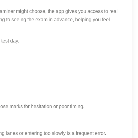
xaminer might choose, the app gives you access to real
thing to seeing the exam in advance, helping you feel
test day.
ose marks for hesitation or poor timing.
anes or entering too slowly is a frequent error.