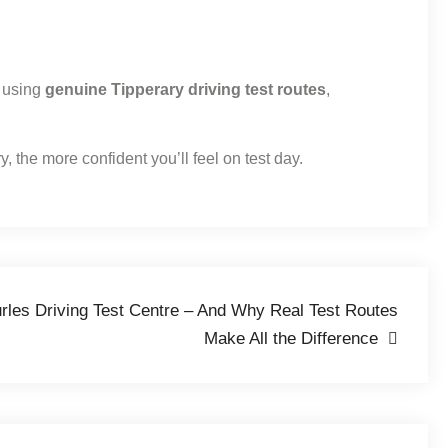
y using
genuine Tipperary driving test routes
,
, the more confident you’ll feel on test day.
urles Driving Test Centre – And Why Real Test Routes
Make All the Difference