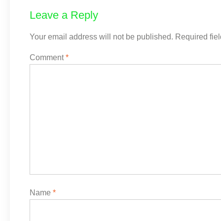
Leave a Reply
Your email address will not be published.
Required fie
Comment
*
Name
*