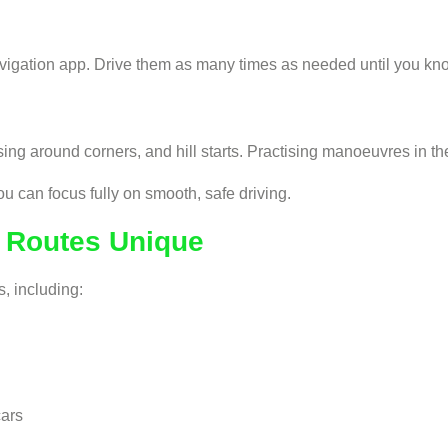
vigation app. Drive them as many times as needed until you know
g around corners, and hill starts. Practising manoeuvres in the
u can focus fully on smooth, safe driving.
t Routes Unique
s, including:
cars