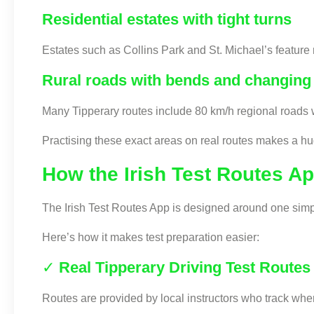
Residential estates with tight turns
Estates such as Collins Park and St. Michael’s feature n
Rural roads with bends and changing 
Many Tipperary routes include 80 km/h regional roads 
Practising these exact areas on real routes makes a hu
How the Irish Test Routes A
The Irish Test Routes App is designed around one sim
Here’s how it makes test preparation easier:
✓
Real Tipperary Driving Test Routes
Routes are provided by local instructors who track wh