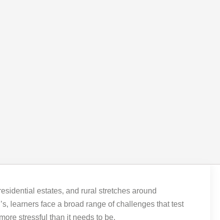
 residential estates, and rural stretches around
, learners face a broad range of challenges that test
more stressful than it needs to be.