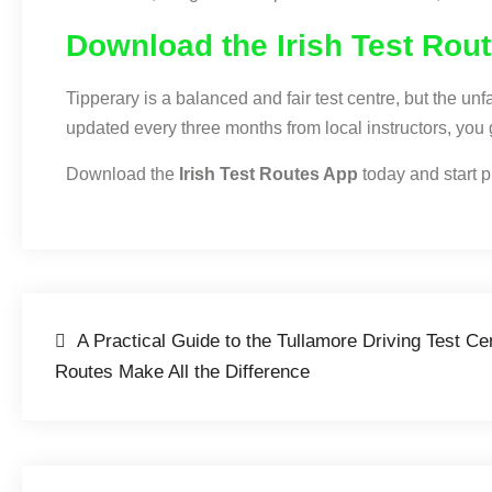
Download the Irish Test Rou
Tipperary is a balanced and fair test centre, but the u
updated every three months from local instructors, you 
Download the
Irish Test Routes App
today and start pr
A Practical Guide to the Tullamore Driving Test C
Routes Make All the Difference