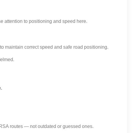
se attention to positioning and speed here.
o maintain correct speed and safe road positioning.
helmed.
.
e RSA routes — not outdated or guessed ones.