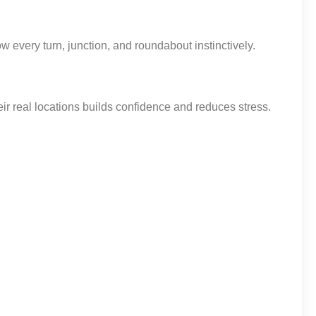
 every turn, junction, and roundabout instinctively.
ir real locations builds confidence and reduces stress.