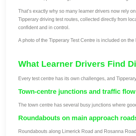
That’s exactly why so many learner drivers now rely on
Tipperary driving test routes, collected directly from l
confident and in control.
A photo of the Tipperary Test Centre is included on the 
What Learner Drivers Find Dif
Every test centre has its own challenges, and Tipperar
Town-centre junctions and traffic flow
The town centre has several busy junctions where good o
Roundabouts on main approach road
Roundabouts along Limerick Road and Rosanna Road requ