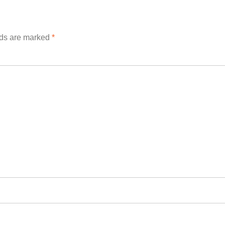
lds are marked
*