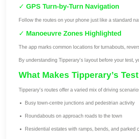
✓
GPS Turn-by-Turn Navigation
Follow the routes on your phone just like a standard na
✓
Manoeuvre Zones Highlighted
The app marks common locations for turnabouts, reversin
By understanding Tipperary’s layout before your test, yo
What Makes Tipperary’s Tes
Tipperary’s routes offer a varied mix of driving scenario
Busy town-centre junctions and pedestrian activity
Roundabouts on approach roads to the town
Residential estates with ramps, bends, and parked 