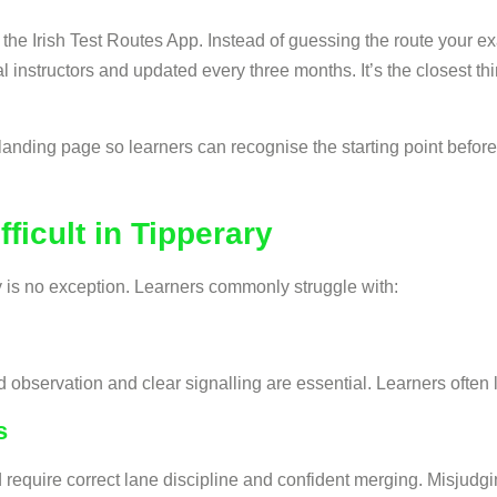
 the Irish Test Routes App. Instead of guessing the route your e
ocal instructors and updated every three months. It’s the closest 
landing page so learners can recognise the starting point before 
ficult in Tipperary
y is no exception. Learners commonly struggle with:
bservation and clear signalling are essential. Learners often l
s
ire correct lane discipline and confident merging. Misjudging l