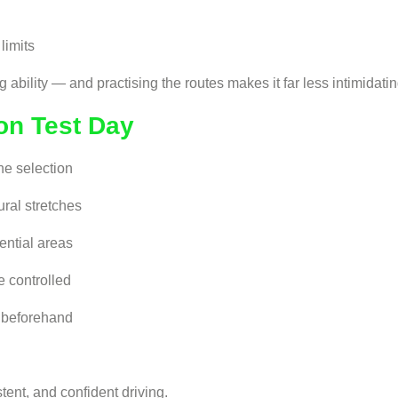
limits
 ability — and practising the routes makes it far less intimidatin
on Test Day
ne selection
ural stretches
ential areas
e controlled
s beforehand
tent, and confident driving.