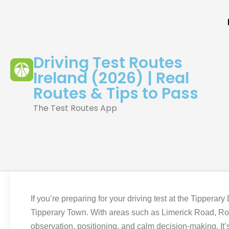
Driving Test Routes
Ireland (2026) | Real
Routes & Tips to Pass
The Test Routes App
If you’re preparing for your driving test at the Tipperar
Tipperary Town. With areas such as Limerick Road, Rosa
observation, positioning, and calm decision-making. It’s