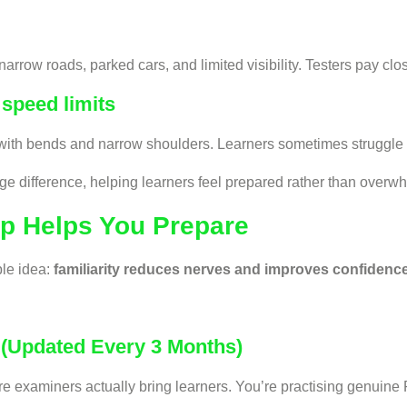
arrow roads, parked cars, and limited visibility. Testers pay clo
speed limits
with bends and narrow shoulders. Learners sometimes struggle t
ge difference, helping learners feel prepared rather than overw
pp Helps You Prepare
ple idea:
familiarity reduces nerves and improves confidence
 (Updated Every 3 Months)
ere examiners actually bring learners. You’re practising genuin