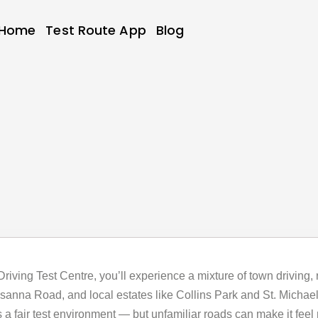
Home
Test Route App
Blog
y Driving Test Centre, you’ll experience a mixture of town driving,
nna Road, and local estates like Collins Park and St. Michael’s
 a fair test environment — but unfamiliar roads can make it feel 