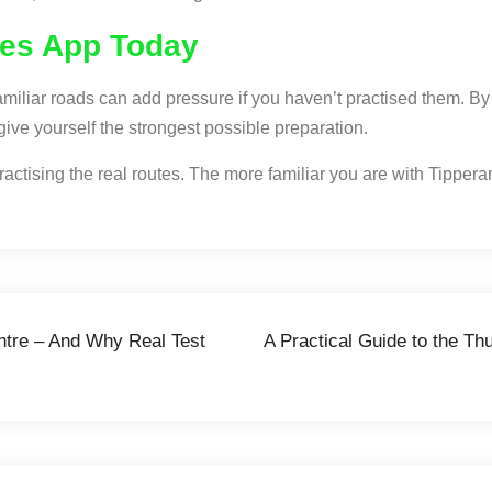
tes App Today
nfamiliar roads can add pressure if you haven’t practised them. B
give yourself the strongest possible preparation.
actising the real routes. The more familiar you are with Tipperary
entre – And Why Real Test
A Practical Guide to the Th