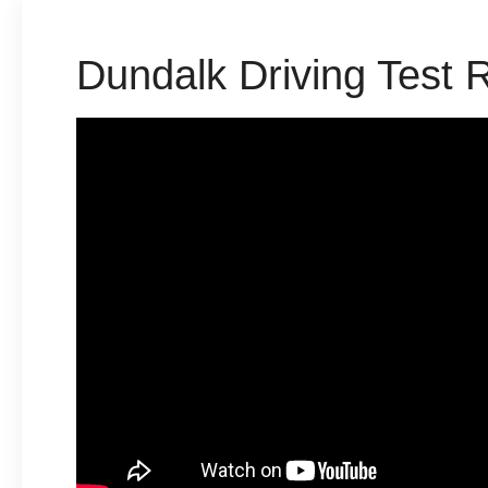
Dundalk Driving Test 