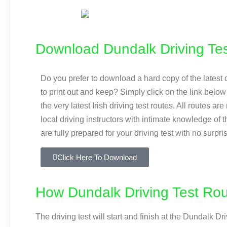
Download Dundalk Driving Tes
Do you prefer to download a hard copy of the latest d
to print out and keep? Simply click on the link bel
the very latest Irish driving test routes. All routes ar
local driving instructors with intimate knowledge of 
are fully prepared for your driving test with no surpri
Click Here To Download
How Dundalk Driving Test Ro
The driving test will start and finish at the Dundalk 