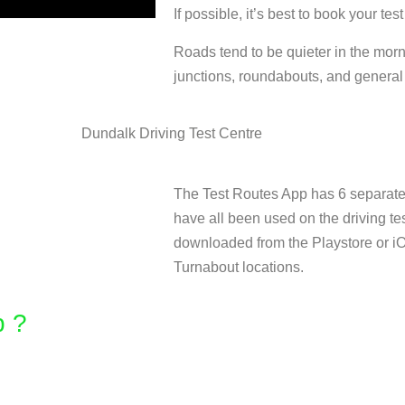
If possible, it’s best to book your test
Roads tend to be quieter in the mor
junctions, roundabouts, and general t
The Test Routes App has 6 separate 
have all been used on the driving te
downloaded from the Playstore or i
Turnabout locations.
 ? ​