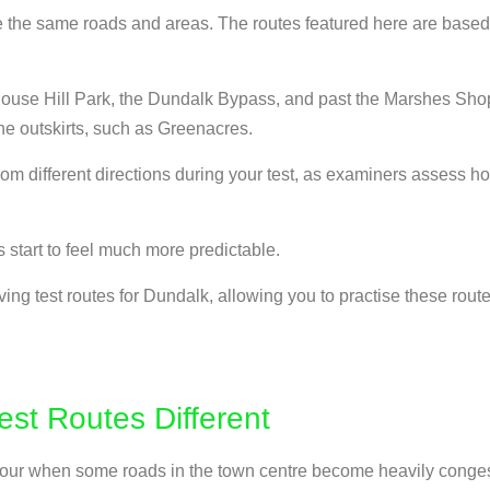
e the same roads and areas. The routes featured here are based 
House Hill Park, the Dundalk Bypass, and past the Marshes Shop
the outskirts, such as Greenacres.
m different directions during your test, as examiners assess how
 start to feel much more predictable.
ving test routes for Dundalk, allowing you to practise these rou
st Routes Different
sh hour when some roads in the town centre become heavily conge