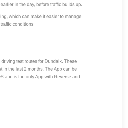
 earlier in the day, before traffic builds up.
ning, which can make it easier to manage
raffic conditions.
driving test routes for Dundalk. These
st in the last 2 months. The App can be
OS and is the only App with Reverse and