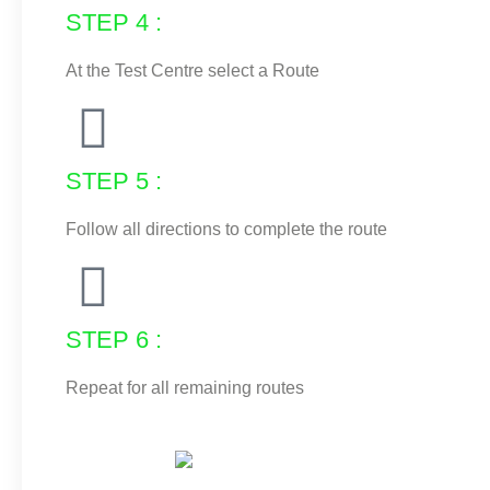
STEP 4 :
At the Test Centre select a Route
STEP 5 :
Follow all directions to complete the route
STEP 6 :
Repeat for all remaining routes