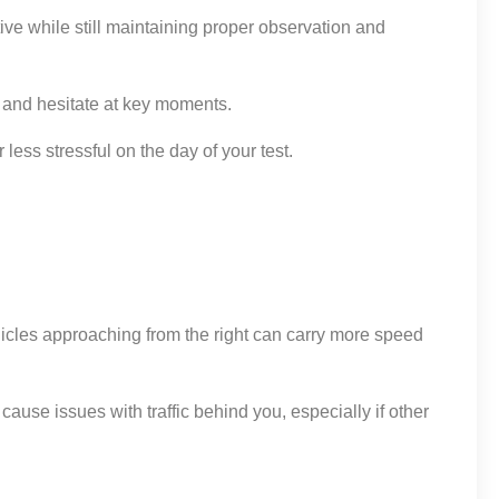
tive while still maintaining proper observation and
ds and hesitate at key moments.
ess stressful on the day of your test.
hicles approaching from the right can carry more speed
cause issues with traffic behind you, especially if other