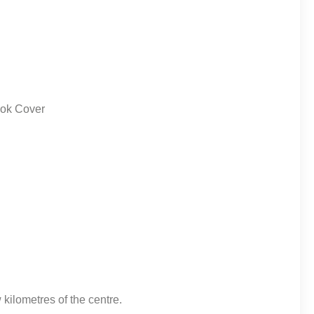
 kilometres of the centre.