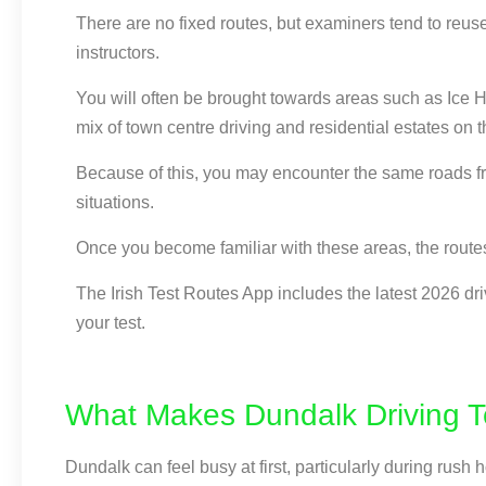
There are no fixed routes, but examiners tend to reus
instructors.
You will often be brought towards areas such as Ice 
mix of town centre driving and residential estates on 
Because of this, you may encounter the same roads fro
situations.
Once you become familiar with these areas, the routes
The Irish Test Routes App includes the latest 2026 dri
your test.
What Makes Dundalk Driving Te
Dundalk can feel busy at first, particularly during ru