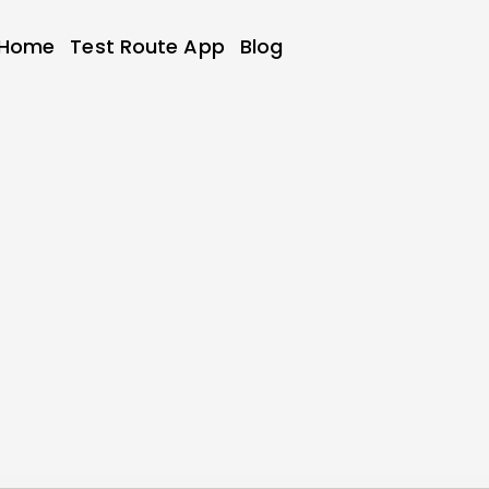
Home
Test Route App
Blog