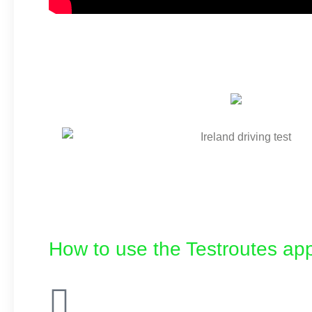
How to use the Testroutes app