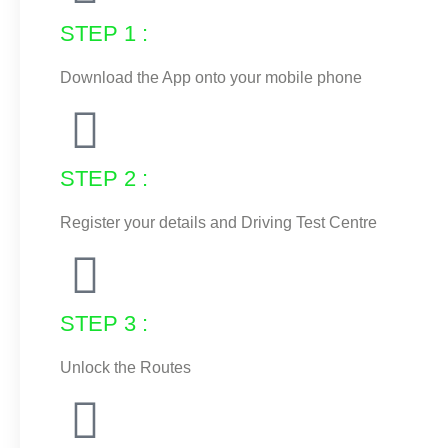
STEP 1 :
Download the App onto your mobile phone
STEP 2 :
Register your details and Driving Test Centre
STEP 3 :
Unlock the Routes