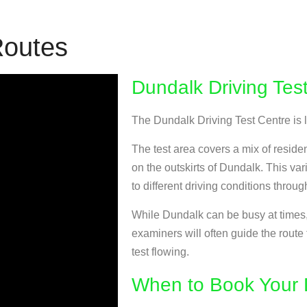
Routes
Dundalk Driving Tes
The Dundalk Driving Test Centre is
The test area covers a mix of reside
on the outskirts of Dundalk. This va
to different driving conditions throug
While Dundalk can be busy at times, 
examiners will often guide the route
test flowing.
When to Book Your D