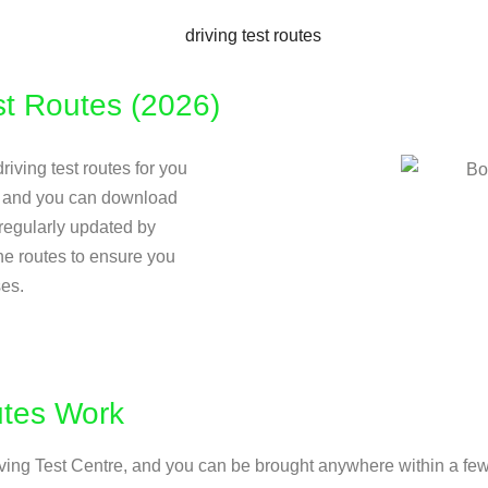
t Routes (2026)
riving test routes for you
ow and you can download
e regularly updated by
the routes to ensure you
ses.
utes Work
Driving Test Centre, and you can be brought anywhere within a few