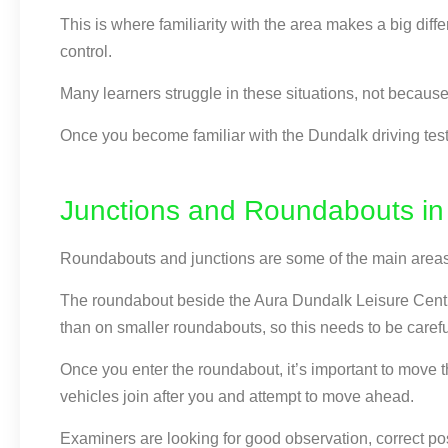
This is where familiarity with the area makes a big diff
control.
Many learners struggle in these situations, not because 
Once you become familiar with the Dundalk driving test 
Junctions and Roundabouts in
Roundabouts and junctions are some of the main areas 
The roundabout beside the Aura Dundalk Leisure Centre 
than on smaller roundabouts, so this needs to be carefu
Once you enter the roundabout, it’s important to move th
vehicles join after you and attempt to move ahead.
Examiners are looking for good observation, correct pos