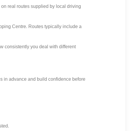
on real routes supplied by local driving
ping Centre. Routes typically include a
 consistently you deal with different
tes in advance and build confidence before
sted.