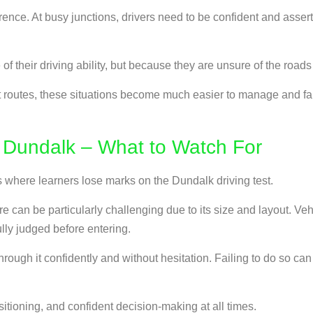
erence. At busy junctions, drivers need to be confident and asser
of their driving ability, but because they are unsure of the roa
routes, these situations become much easier to manage and far l
 Dundalk – What to Watch For
where learners lose marks on the Dundalk driving test.
can be particularly challenging due to its size and layout. Ve
lly judged before entering.
rough it confidently and without hesitation. Failing to do so can 
itioning, and confident decision-making at all times.