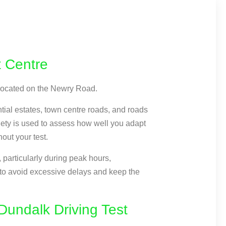
t Centre
 located on the Newry Road.
ntial estates, town centre roads, and roads
riety is used to assess how well you adapt
hout your test.
particularly during peak hours,
 to avoid excessive delays and keep the
undalk Driving Test