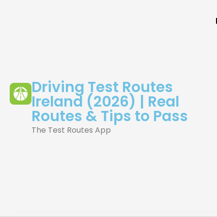
Driving Test Routes
Ireland (2026) | Real
Routes & Tips to Pass
The Test Routes App