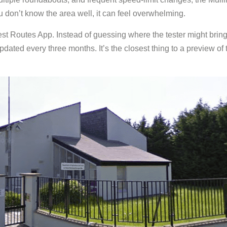
 you don’t know the area well, it can feel overwhelming.
st Routes App. Instead of guessing where the tester might bring 
 updated every three months. It’s the closest thing to a preview o