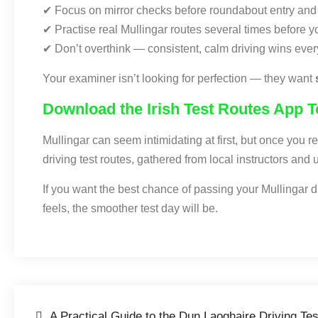
✔ Focus on mirror checks before roundabout entry and 
✔ Practise real Mullingar routes several times before yo
✔ Don’t overthink — consistent, calm driving wins ever
Your examiner isn’t looking for perfection — they want
Download the Irish Test Routes App 
Mullingar can seem intimidating at first, but once you 
driving test routes, gathered from local instructors an
If you want the best chance of passing your Mullingar dri
feels, the smoother test day will be.
A Practical Guide to the Dun Laoghaire Driving Te