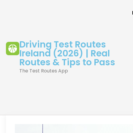
Driving Test Routes
Ireland (2026) | Real
Routes & Tips to Pass
The Test Routes App