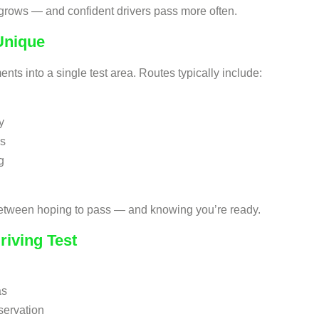
 grows — and confident drivers pass more often.
Unique
nts into a single test area. Routes typically include:
y
ms
g
 between hoping to pass — and knowing you’re ready.
riving Test
as
servation