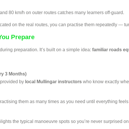
and 80 km/h on outer routes catches many learners off-guard.
cated on the real routes, you can practise them repeatedly — tur
 You Prepare
ring preparation. It’s built on a simple idea:
familiar roads eq
ry 3 Months)
 provided by
local Mullingar instructors
who know exactly wher
ractising them as many times as you need until everything feels 
hlights the typical manoeuvre spots so you’re never surprised on 