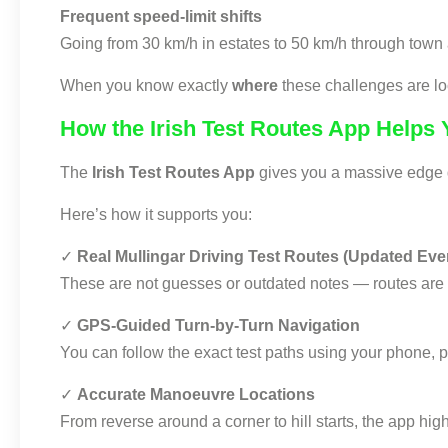
Frequent speed-limit shifts
Going from 30 km/h in estates to 50 km/h through town 
When you know exactly
where
these challenges are lo
How the Irish Test Routes App Helps
The
Irish Test Routes App
gives you a massive edge du
Here’s how it supports you:
✓
Real Mullingar Driving Test Routes (Updated Eve
These are not guesses or outdated notes — routes are
✓
GPS-Guided Turn-by-Turn Navigation
You can follow the exact test paths using your phone, p
✓
Accurate Manoeuvre Locations
From reverse around a corner to hill starts, the app hig