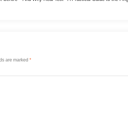
lds are marked
*