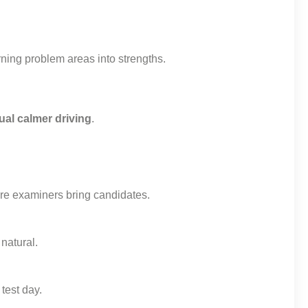
ning problem areas into strengths.
ual calmer driving
.
e examiners bring candidates.
natural.
test day.