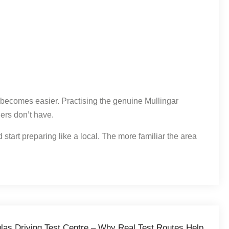
g becomes easier. Practising the genuine Mullingar
ers don’t have.
 start preparing like a local. The more familiar the area
nglas Driving Test Centre – Why Real Test Routes Help