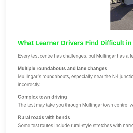
What Learner Drivers Find Difficult in
Every test centre has challenges, but Mullingar has a fe
Multiple roundabouts and lane changes
Mullingar’s roundabouts, especially near the N4 junctio
incorrectly.
Complex town driving
The test may take you through Mullingar town centre, w
Rural roads with bends
Some test routes include rural-style stretches with nar