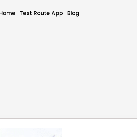
Home
Test Route App
Blog