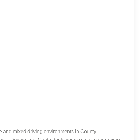
able and mixed driving environments in County
gar Driving Test Centre tests every part of your driving