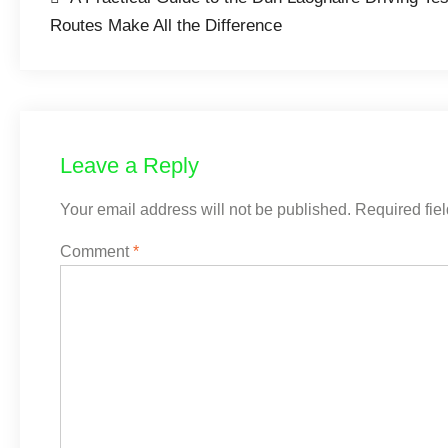
Routes Make All the Difference
Leave a Reply
Your email address will not be published.
Required fie
Comment
*