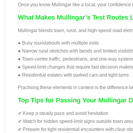
Once you know Mullingar like a local, your confidence
What Makes Mullingar’s Test Routes 
Mullingar blends town, rural, and high-speed road eleme
● Busy roundabouts with multiple exits
● Narrow rural stretches with bends and limited visibilit
● Town-centre traffic, pedestrians, and one-way syste
● Speed-limit changes that require fast decision-makin
● Residential estates with parked cars and tight turns
Practising these elements in context is the difference
Top Tips for Passing Your Mullingar D
✔ Keep a steady pace and avoid hesitation
✔ Watch for hidden speed-limit signs outside town are
✔ Prepare for tight residential encounters with clear ob