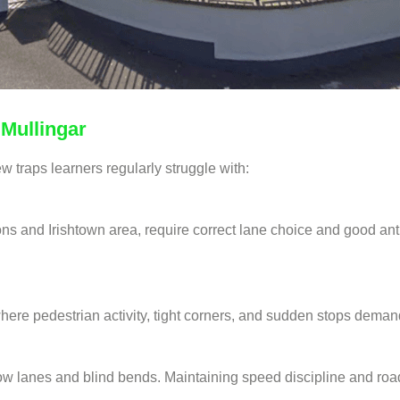
 Mullingar
w traps learners regularly struggle with:
ns and Irishtown area, require correct lane choice and good antic
here pedestrian activity, tight corners, and sudden stops deman
row lanes and blind bends. Maintaining speed discipline and road