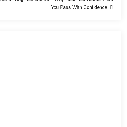
You Pass With Confidence