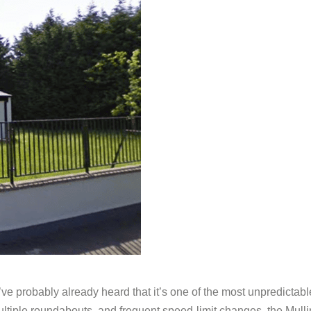
you’ve probably already heard that it’s one of the most unpredict
ultiple roundabouts, and frequent speed-limit changes, the Mullin