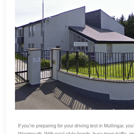
If you’re preparing for your driving test in Mullingar, 
Westmeath. With rural-style bends, busy town traffic, m