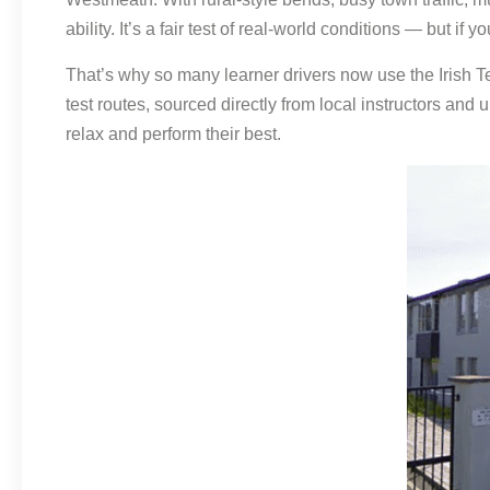
ability. It’s a fair test of real-world conditions — but if
That’s why so many learner drivers now use the Irish Te
test routes, sourced directly from local instructors and
relax and perform their best.