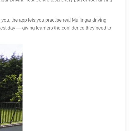
you, the app lets you practise real Mullingar driving
f test day — giving learners the confidence they need to