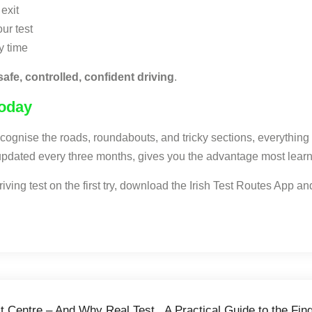
exit
ur test
y time
safe, controlled, confident driving
.
Today
recognise the roads, roundabouts, and tricky sections, everythin
d updated every three months, gives you the advantage most learn
ving test on the first try, download the Irish Test Routes App and
st Centre – And Why Real Test
A Practical Guide to the Fi