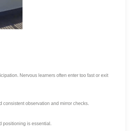
ipation. Nervous learners often enter too fast or exit
d consistent observation and mirror checks.
 positioning is essential.